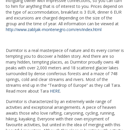
intriguing owner with impressive connections, so you can turn
to him for anything that is of interest to you. Prices depend on
the type of accommodation, breakfast is 3 EUR, dinner 6 EUR
and excursions are charged depending on the size of the
group and the time of year. All information can be viewed at
http://www.zabljak-montenegro.com/en/index.html
Durmitor is a real masterpiece of nature and its every corner is
tempting you to discover a hidden story. And there are so
many hidden, tempting places, as Durmitor proudly owns 48
peaks with over 2,000 meters and 18 scattered glacier lakes
surrounded by dense coniferous forests and a maze of 748
springs, cold and clear streams and rivers. Most of the
streams end up in the “Teardrop of Europe” as they call Tara.
Read more about Tara
HERE
.
Durmitor is characterized by an extremely wide range of
activities and exceptional arrangements. A piece of heaven
awaits those who love rafting, canyoning, cycling, running,
hiking, kayaking. Everyone with their own enjoyment of
favourite activities, but united in the idea of merging with this