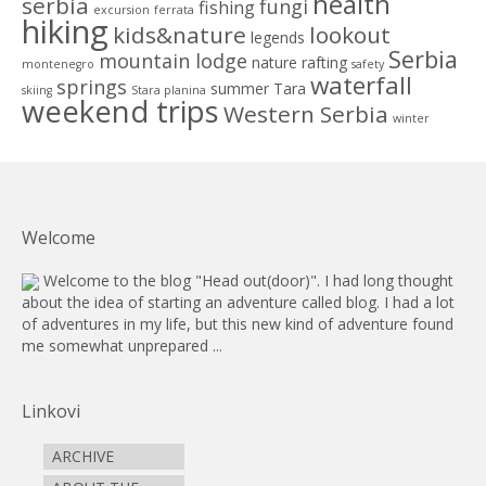
health
serbia
fungi
fishing
excursion
ferrata
hiking
kids&nature
lookout
legends
Serbia
mountain lodge
nature
rafting
montenegro
safety
waterfall
springs
summer
Tara
skiing
Stara planina
weekend trips
Western Serbia
winter
Welcome
Welcome to the blog "Head out(door)". I had long thought
about the idea of starting an adventure called blog. I had a lot
of adventures in my life, but this new kind of adventure found
me somewhat unprepared ...
Linkovi
ARCHIVE