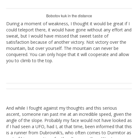
Bobotov kuk in the distance
During a moment of weakness, I thought it would be great if I
could teleport there, it would have gone without any effort and
sweat, but I would have missed that sweet taste of
satisfaction because of another victory. Not victory over the
mountain, but over yourself. The mountain can never be
conquered. You can only hope that it will cooperate and allow
you to climb to the top.
And while I fought against my thoughts and this serious
ascent, someone ran past me at an incredible speed, given the
angle of the slope. Probably my face would not have looked as
if I had seen a UFO, had I, at that time, been informed that this
is a runner from Dubrovnik’s, who often comes to Durmitor as