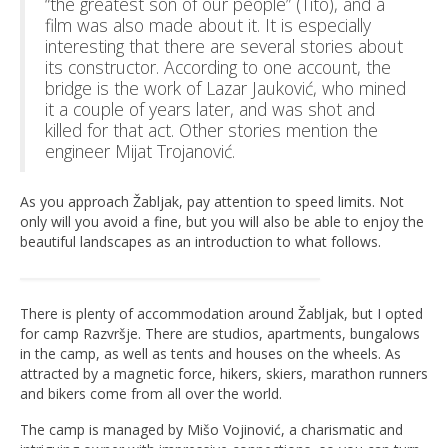
“the greatest son of our people” (Tito), and a
film was also made about it. It is especially
interesting that there are several stories about
its constructor. According to one account, the
bridge is the work of Lazar Jauković, who mined
it a couple of years later, and was shot and
killed for that act. Other stories mention the
engineer Mijat Trojanović.
As you approach Žabljak, pay attention to speed limits. Not
only will you avoid a fine, but you will also be able to enjoy the
beautiful landscapes as an introduction to what follows.
There is plenty of accommodation around Žabljak, but I opted
for camp Razvršje. There are studios, apartments, bungalows
in the camp, as well as tents and houses on the wheels. As
attracted by a magnetic force, hikers, skiers, marathon runners
and bikers come from all over the world.
The camp is managed by Mišo Vojinović, a charismatic and