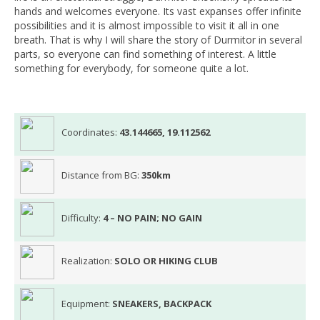
hands and welcomes everyone. Its vast expanses offer infinite
possibilities and it is almost impossible to visit it all in one
breath. That is why I will share the story of Durmitor in several
parts, so everyone can find something of interest. A little
something for everybody, for someone quite a lot.
Coordinates:
43.144665, 19.112562
Distance from BG:
350km
Difficulty:
4 – NO PAIN; NO GAIN
Realization:
SOLO OR HIKING CLUB
Equipment:
SNEAKERS, BACKPACK