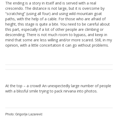
The ending is a story in itself and is served with a real
crescendo. The distance is not large, but it is overcome by
“scratching” (using all four) and using wild mountain goat
paths, with the help of a cable. For those who are afraid of
height, this stage is quite a bite. You need to be careful about
this part, especially if a lot of other people are climbing or
descending. There is not much room to bypass, and keep in
mind that some are less willing and/or more scared. Still, in my
opinion, with a little concertation it can go without problems.
At the top – a crowd! An unexpectedly large number of people
with a blissful smile trying to pack nirvana into photos.
Photo: Grigorije Lazarević