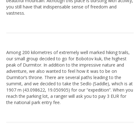
beautiful mountain. Although this place is bursting with activity,
you still have that indispensable sense of freedom and
vastness.
Among 200 kilometres of extremely well marked hiking trails,
our small group decided to go for Bobotov kuk, the highest
peak of Durmitor. In addition to the impressive nature and
adventure, we also wanted to feel how it was to be on
Durmitor’s throne. There are several paths leading to the
summit, and we decided to take the Sedlo (Saddle), which is at
1907 m (43.098622, 19.050905) for our “expedition”. When you
reach the parking lot, a ranger will ask you to pay 3 EUR for
the national park entry fee.