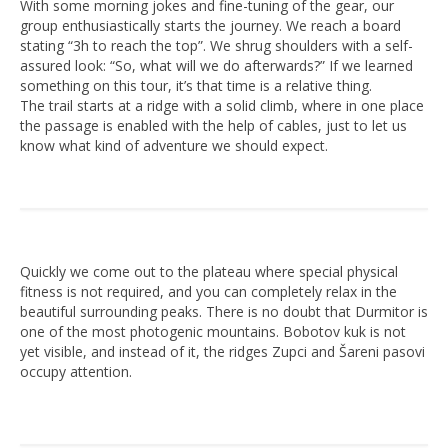
With some morning jokes and fine-tuning of the gear, our
group enthusiastically starts the journey. We reach a board
stating “3h to reach the top”. We shrug shoulders with a self-
assured look: “So, what will we do afterwards?” If we learned
something on this tour, it’s that time is a relative thing.
The trail starts at a ridge with a solid climb, where in one place
the passage is enabled with the help of cables, just to let us
know what kind of adventure we should expect.
Quickly we come out to the plateau where special physical
fitness is not required, and you can completely relax in the
beautiful surrounding peaks. There is no doubt that Durmitor is
one of the most photogenic mountains. Bobotov kuk is not
yet visible, and instead of it, the ridges Zupci and Šareni pasovi
occupy attention.