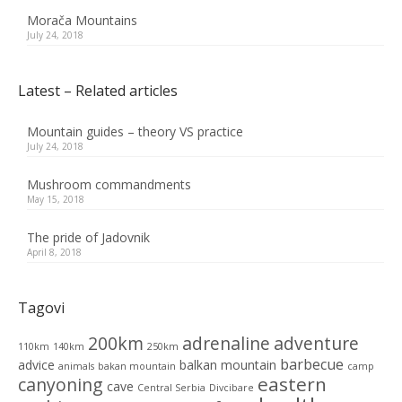
Morača Mountains
July 24, 2018
Latest – Related articles
Mountain guides – theory VS practice
July 24, 2018
Mushroom commandments
May 15, 2018
The pride of Jadovnik
April 8, 2018
Tagovi
200km
adrenaline
adventure
110km
140km
250km
barbecue
advice
balkan mountain
animals
bakan mountain
camp
eastern
canyoning
cave
Central Serbia
Divcibare