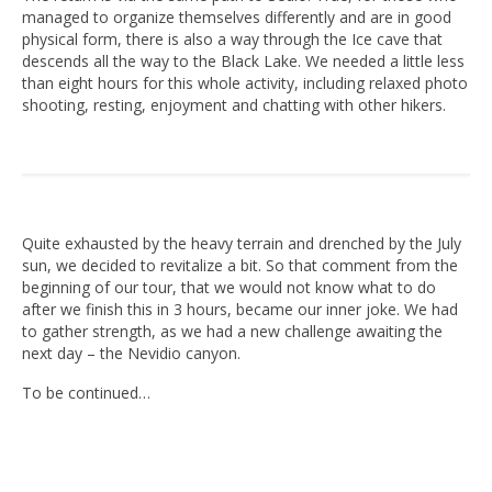
managed to organize themselves differently and are in good
physical form, there is also a way through the Ice cave that
descends all the way to the Black Lake. We needed a little less
than eight hours for this whole activity, including relaxed photo
shooting, resting, enjoyment and chatting with other hikers.
Quite exhausted by the heavy terrain and drenched by the July
sun, we decided to revitalize a bit. So that comment from the
beginning of our tour, that we would not know what to do
after we finish this in 3 hours, became our inner joke. We had
to gather strength, as we had a new challenge awaiting the
next day – the Nevidio canyon.
To be continued…