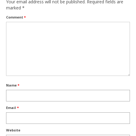
Your email address will not be published.
Required fields are
marked
*
Comment
*
Name
*
Email
*
Website