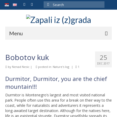
Search
for:
Menu
ARCHIVE
Bobotov kuk
25
ABOUT THE AUTHOR
DEC 2017
by
Nenad Nesic
|
posted in:
Nature's log
|
1
GALLERY
Durmitor, Durmitor, you are the chief
CONTACT
mountain!!!
Durmitor is Montenegro’s largest and most visited national
park. People often use this area for a break on their way to the
coast, while for naturalists and adventurers it represents a
long-awaited target destination. Although for the natives here,
life is an existential struggle, Durmitor unselfishly spreads its