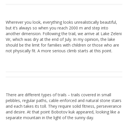
Wherever you look, everything looks unrealistically beautiful,
but it’s always so when you reach 2000 m and step into
another dimension. Following the trail, we arrive at Lake Zeleni
Vir, which was dry at the end of July. In my opinion, the lake
should be the limit for families with children or those who are
not physically fit. A more serious climb starts at this point.
There are different types of trails – trails covered in small
pebbles, regular paths, cable-enforced and natural stone stairs
and each takes its toll. They require solid fitness, perseverance
and desire. At that point Bobotov kuk appeared, looking like a
separate mountain in the light of the sunny day.