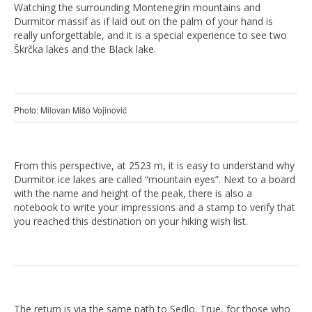
Watching the surrounding Montenegrin mountains and
Durmitor massif as if laid out on the palm of your hand is
really unforgettable, and it is a special experience to see two
Škrčka lakes and the Black lake.
Photo: Milovan Mišo Vojinović
From this perspective, at 2523 m, it is easy to understand why
Durmitor ice lakes are called “mountain eyes”. Next to a board
with the name and height of the peak, there is also a
notebook to write your impressions and a stamp to verify that
you reached this destination on your hiking wish list.
The return is via the same path to Sedlo. True, for those who