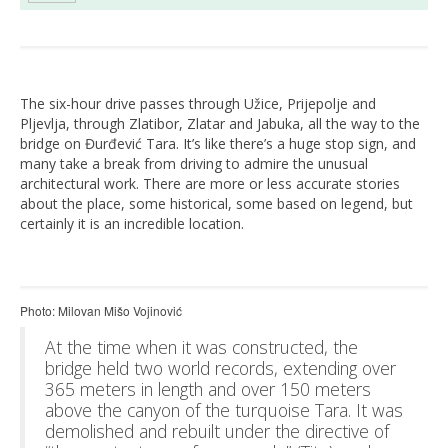
The six-hour drive passes through Užice, Prijepolje and
Pljevlja, through Zlatibor, Zlatar and Jabuka, all the way to the
bridge on Đurđević Tara. It’s like there’s a huge stop sign, and
many take a break from driving to admire the unusual
architectural work. There are more or less accurate stories
about the place, some historical, some based on legend, but
certainly it is an incredible location.
Photo: Milovan Mišo Vojinović
At the time when it was constructed, the
bridge held two world records, extending over
365 meters in length and over 150 meters
above the canyon of the turquoise Tara. It was
demolished and rebuilt under the directive of