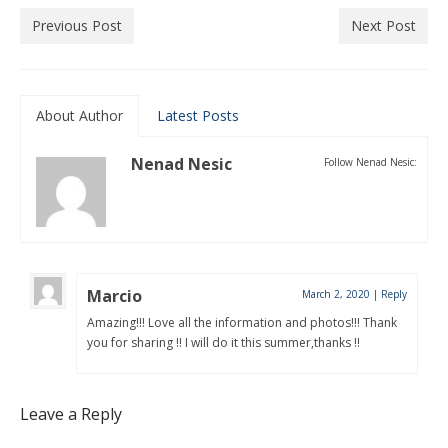
Previous Post
Next Post
About Author
Latest Posts
Nenad Nesic
Follow Nenad Nesic:
Marcio
March 2, 2020
|
Reply
Amazing!!! Love all the information and photos!!! Thank
you for sharing !! I will do it this summer,thanks !!
Leave a Reply