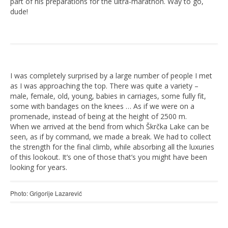
part of his preparations for the ultra-marathon. Way to go,
dude!
I was completely surprised by a large number of people I met
as I was approaching the top. There was quite a variety –
male, female, old, young, babies in carriages, some fully fit,
some with bandages on the knees … As if we were on a
promenade, instead of being at the height of 2500 m.
When we arrived at the bend from which Škrčka Lake can be
seen, as if by command, we made a break. We had to collect
the strength for the final climb, while absorbing all the luxuries
of this lookout. It’s one of those that’s you might have been
looking for years.
Photo: Grigorije Lazarević