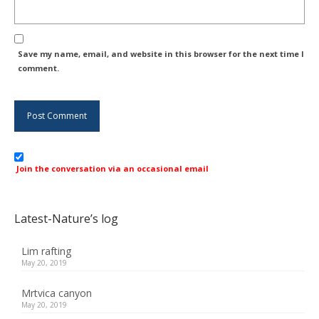
Save my name, email, and website in this browser for the next time I
comment.
Join the conversation via an occasional email
Latest-Nature’s log
Lim rafting
May 20, 2019
Mrtvica canyon
May 20, 2019