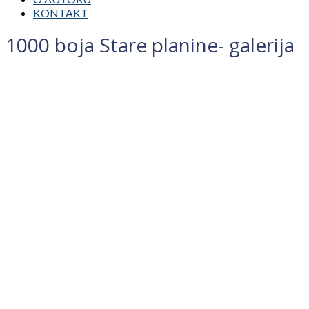
KONTAKT
1000 boja Stare planine- galerija