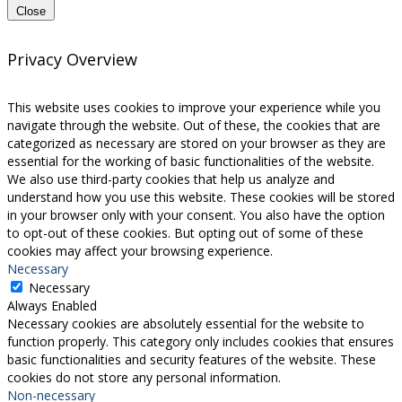
Close
Privacy Overview
This website uses cookies to improve your experience while you
navigate through the website. Out of these, the cookies that are
categorized as necessary are stored on your browser as they are
essential for the working of basic functionalities of the website.
We also use third-party cookies that help us analyze and
understand how you use this website. These cookies will be stored
in your browser only with your consent. You also have the option
to opt-out of these cookies. But opting out of some of these
cookies may affect your browsing experience.
Necessary
Necessary
Always Enabled
Necessary cookies are absolutely essential for the website to
function properly. This category only includes cookies that ensures
basic functionalities and security features of the website. These
cookies do not store any personal information.
Non-necessary