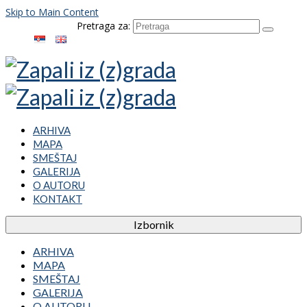
Skip to Main Content
Pretraga za:
ARHIVA
MAPA
SMEŠTAJ
GALERIJA
O AUTORU
KONTAKT
Izbornik
ARHIVA
MAPA
SMEŠTAJ
GALERIJA
O AUTORU