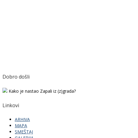
Dobro došli
Kako je nastao Zapali iz (z)grada?
Linkovi
ARHIVA
MAPA
SMEŠTAJ
GALERIJA