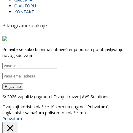
O AUTORU
KONTAKT
Piktogrami za akcije
Prijavite se kako bi primali obaveštenja odmah po objavljivanju
novog sadržaja
© 2026 zapali iz (z)grada I Dizajn i razvoj AVS Solutions
Ovaj sajt koristi kolačiće. Klikom na dugme “Prihvatam”,
saglasniste sa našom polisom o kolačićima.
Prihvatam