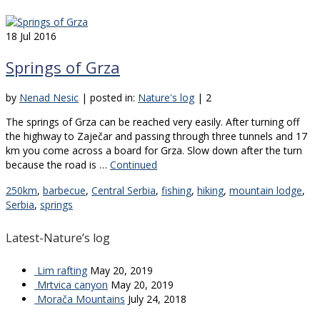
18
Jul 2016
Springs of Grza
by
Nenad Nesic
|
posted in:
Nature's log
|
2
The springs of Grza can be reached very easily. After turning off
the highway to Zaječar and passing through three tunnels and 17
km you come across a board for Grza. Slow down after the turn
because the road is …
Continued
250km
,
barbecue
,
Central Serbia
,
fishing
,
hiking
,
mountain lodge
,
Serbia
,
springs
Latest-Nature’s log
Lim rafting
May 20, 2019
Mrtvica canyon
May 20, 2019
Morača Mountains
July 24, 2018