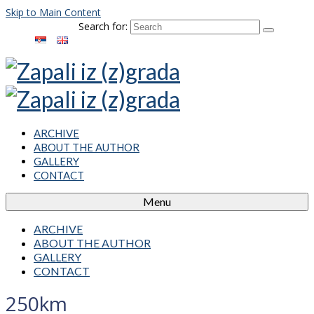
Skip to Main Content
Search for:
ARCHIVE
ABOUT THE AUTHOR
GALLERY
CONTACT
Menu
ARCHIVE
ABOUT THE AUTHOR
GALLERY
CONTACT
250km