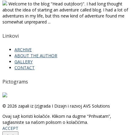
Welcome to the blog "Head out(door)". I had long thought
about the idea of starting an adventure called blog. I had a lot of
adventures in my life, but this new kind of adventure found me
somewhat unprepared ...
Linkovi
ARCHIVE
ABOUT THE AUTHOR
GALLERY
CONTACT
Pictograms
© 2026 zapali iz (z)grada I Dizajn i razvoj AVS Solutions
Ovaj sajt koristi kolačiće. Klikom na dugme “Prihvatam”,
saglasniste sa našom polisom o kolačićima.
ACCEPT