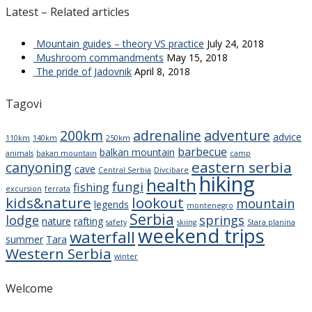
Latest – Related articles
Mountain guides – theory VS practice
July 24, 2018
Mushroom commandments
May 15, 2018
The pride of Jadovnik
April 8, 2018
Tagovi
200km
adrenaline
adventure
advice
110km
140km
250km
barbecue
balkan mountain
animals
bakan mountain
camp
eastern serbia
canyoning
cave
Central Serbia
Divcibare
hiking
health
fungi
fishing
excursion
ferrata
kids&nature
lookout
mountain
legends
montenegro
Serbia
lodge
springs
nature
rafting
safety
skiing
Stara planina
weekend trips
waterfall
summer
Tara
Western Serbia
winter
Welcome