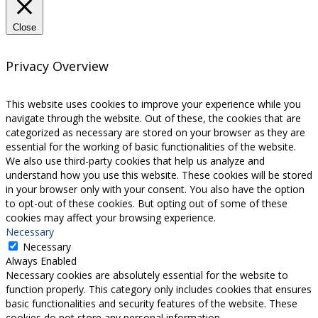
Close
Privacy Overview
This website uses cookies to improve your experience while you
navigate through the website. Out of these, the cookies that are
categorized as necessary are stored on your browser as they are
essential for the working of basic functionalities of the website.
We also use third-party cookies that help us analyze and
understand how you use this website. These cookies will be stored
in your browser only with your consent. You also have the option
to opt-out of these cookies. But opting out of some of these
cookies may affect your browsing experience.
Necessary
Necessary
Always Enabled
Necessary cookies are absolutely essential for the website to
function properly. This category only includes cookies that ensures
basic functionalities and security features of the website. These
cookies do not store any personal information.