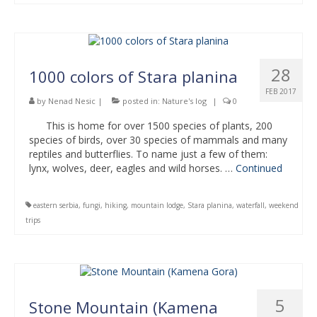
28
1000 colors of Stara planina
FEB 2017
by
Nenad Nesic
|
posted in:
Nature's log
|
0
This is home for over 1500 species of plants, 200
species of birds, over 30 species of mammals and many
reptiles and butterflies. To name just a few of them:
lynx, wolves, deer, eagles and wild horses. …
Continued
eastern serbia
,
fungi
,
hiking
,
mountain lodge
,
Stara planina
,
waterfall
,
weekend
trips
5
Stone Mountain (Kamena