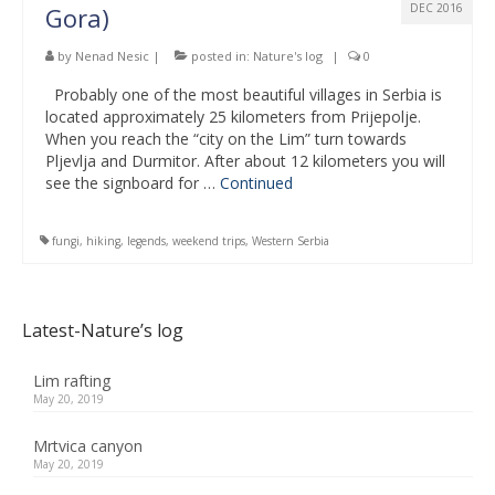
DEC 2016
Gora)
by
Nenad Nesic
|
posted in:
Nature's log
|
0
Probably one of the most beautiful villages in Serbia is
located approximately 25 kilometers from Prijepolje.
When you reach the “city on the Lim” turn towards
Pljevlja and Durmitor. After about 12 kilometers you will
see the signboard for …
Continued
fungi
,
hiking
,
legends
,
weekend trips
,
Western Serbia
Latest-Nature’s log
Lim rafting
May 20, 2019
Mrtvica canyon
May 20, 2019