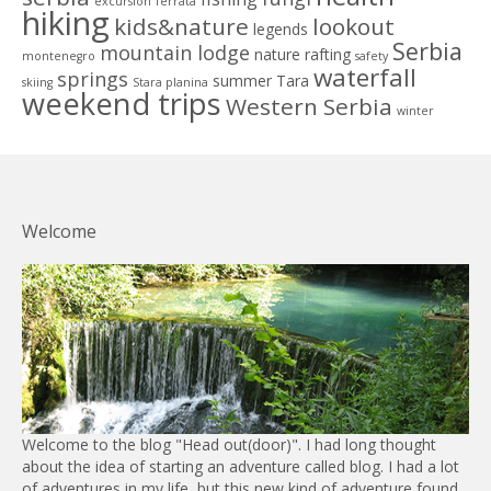
excursion
ferrata
hiking
kids&nature
lookout
legends
Serbia
mountain lodge
nature
rafting
montenegro
safety
waterfall
springs
summer
Tara
skiing
Stara planina
weekend trips
Western Serbia
winter
Welcome
Welcome to the blog "Head out(door)". I had long thought
about the idea of starting an adventure called blog. I had a lot
of adventures in my life, but this new kind of adventure found