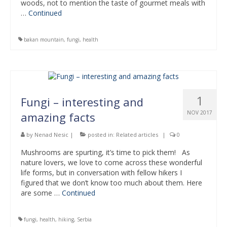
woods, not to mention the taste of gourmet meals with
…
Continued
bakan mountain
,
fungi
,
health
1
Fungi – interesting and
NOV 2017
amazing facts
by
Nenad Nesic
|
posted in:
Related articles
|
0
Mushrooms are spurting, it’s time to pick them! As
nature lovers, we love to come across these wonderful
life forms, but in conversation with fellow hikers I
figured that we don’t know too much about them. Here
are some …
Continued
fungi
,
health
,
hiking
,
Serbia