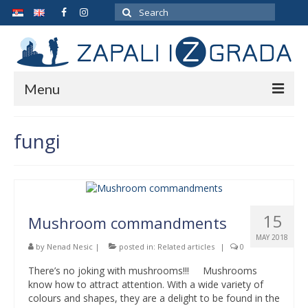
Search
for:
Menu
ARCHIVE
fungi
ABOUT THE AUTHOR
GALLERY
CONTACT
15
Mushroom commandments
MAY 2018
by
Nenad Nesic
|
posted in:
Related articles
|
0
There’s no joking with mushrooms!!! Mushrooms
know how to attract attention. With a wide variety of
colours and shapes, they are a delight to be found in the