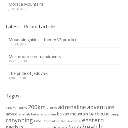
Morača Mountains
July 24, 2018
Latest – Related articles
Mountain guides – theory VS practice
July 24, 2018
Mushroom commandments
May 15, 2018
The pride of Jadovnik
April 8, 2018
Tagovi
200km
adrenaline
adventure
110km
140km
250km
barbecue
advice
balkan mountain
animals
bakan mountain
camp
eastern
canyoning
cave
Central Serbia
Divcibare
health
serbia
fungi
fishing