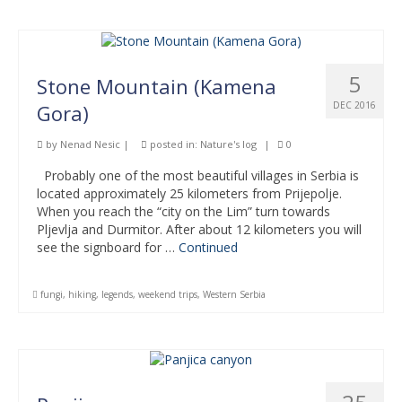
5
Stone Mountain (Kamena
DEC 2016
Gora)
by
Nenad Nesic
|
posted in:
Nature's log
|
0
Probably one of the most beautiful villages in Serbia is
located approximately 25 kilometers from Prijepolje.
When you reach the “city on the Lim” turn towards
Pljevlja and Durmitor. After about 12 kilometers you will
see the signboard for …
Continued
fungi
,
hiking
,
legends
,
weekend trips
,
Western Serbia