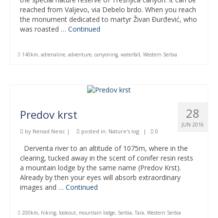
reached from Valjevo, via Debelo brdo. When you reach
the monument dedicated to martyr Živan Đurđević, who
was roasted …
Continued
140km
,
adrenaline
,
adventure
,
canyoning
,
waterfall
,
Western Serbia
28
Predov krst
JUN 2016
by
Nenad Nesic
|
posted in:
Nature's log
|
0
Derventa river to an altitude of 1075m, where in the
clearing, tucked away in the scent of conifer resin rests
a mountain lodge by the same name (Predov Krst).
Already by then your eyes will absorb extraordinary
images and …
Continued
200km
,
hiking
,
lookout
,
mountain lodge
,
Serbia
,
Tara
,
Western Serbia