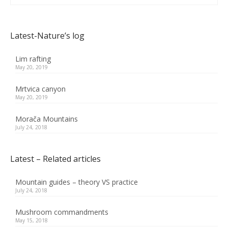
Latest-Nature’s log
Lim rafting
May 20, 2019
Mrtvica canyon
May 20, 2019
Morača Mountains
July 24, 2018
Latest – Related articles
Mountain guides – theory VS practice
July 24, 2018
Mushroom commandments
May 15, 2018