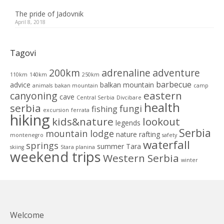
The pride of Jadovnik
April 8, 2018
Tagovi
200km
adrenaline
adventure
110km
140km
250km
barbecue
advice
balkan mountain
animals
bakan mountain
camp
eastern
canyoning
cave
Central Serbia
Divcibare
health
serbia
fungi
fishing
excursion
ferrata
hiking
kids&nature
lookout
legends
Serbia
mountain lodge
nature
rafting
montenegro
safety
waterfall
springs
summer
Tara
skiing
Stara planina
weekend trips
Western Serbia
winter
Welcome