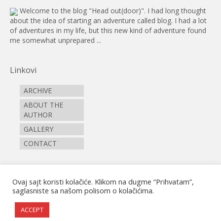
Welcome to the blog "Head out(door)". I had long thought
about the idea of starting an adventure called blog. I had a lot
of adventures in my life, but this new kind of adventure found
me somewhat unprepared ...
Linkovi
ARCHIVE
ABOUT THE
AUTHOR
GALLERY
CONTACT
Pictograms
Ovaj sajt koristi kolačiće. Klikom na dugme “Prihvatam”,
saglasniste sa našom polisom o kolačićima.
ACCEPT
© 2026 zapali iz (z)grada I Dizajn i razvoj AVS Solutions