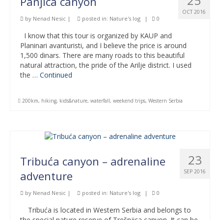
25
Panjica canyon
OCT 2016
by
Nenad Nesic
|
posted in:
Nature's log
|
0
I know that this tour is organized by KAUP and
Planinari avanturisti, and I believe the price is around
1,500 dinars. There are many roads to this beautiful
natural attraction, the pride of the Arilje district. I used
the …
Continued
200km
,
hiking
,
kids&nature
,
waterfall
,
weekend trips
,
Western Serbia
23
Tribuća canyon – adrenaline
SEP 2016
adventure
by
Nenad Nesic
|
posted in:
Nature's log
|
0
Tribuća is located in Western Serbia and belongs to
the special nature reserve of Trešnjica canyon. It can be