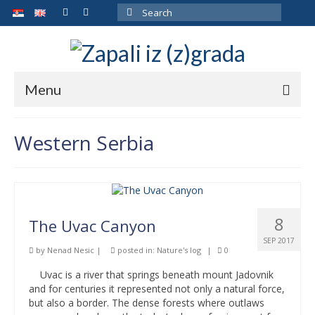
Search
for:
Menu
ARCHIVE
Western Serbia
ABOUT THE AUTHOR
GALLERY
CONTACT
8
The Uvac Canyon
SEP 2017
by
Nenad Nesic
|
posted in:
Nature's log
|
0
Uvac is a river that springs beneath mount Jadovnik
and for centuries it represented not only a natural force,
but also a border. The dense forests where outlaws