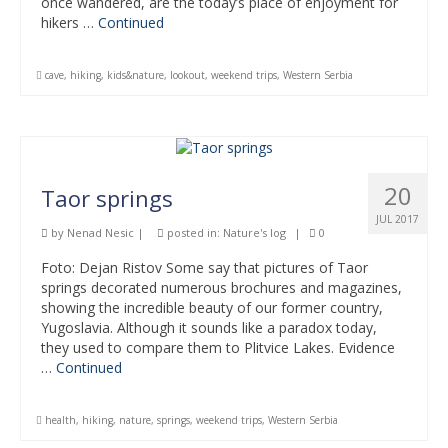
once wandered, are the today’s place of enjoyment for
hikers …
Continued
cave
,
hiking
,
kids&nature
,
lookout
,
weekend trips
,
Western Serbia
20
Taor springs
JUL 2017
by
Nenad Nesic
|
posted in:
Nature's log
|
0
Foto: Dejan Ristov Some say that pictures of Taor
springs decorated numerous brochures and magazines,
showing the incredible beauty of our former country,
Yugoslavia. Although it sounds like a paradox today,
they used to compare them to Plitvice Lakes. Evidence
…
Continued
health
,
hiking
,
nature
,
springs
,
weekend trips
,
Western Serbia