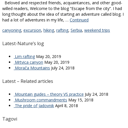
Beloved and respected friends, acquaintances, and other good-
willed readers, Welcome to the blog “Escape from the city”. I had
long thought about the idea of starting an adventure called blog. I
had a lot of adventures in my life, …
Continued
canyoning
,
excursion
,
hiking
,
rafting
,
Serbia
,
weekend trips
Latest-Nature’s log
Lim rafting
May 20, 2019
Mrtvica canyon
May 20, 2019
Morača Mountains
July 24, 2018
Latest – Related articles
Mountain guides – theory VS practice
July 24, 2018
Mushroom commandments
May 15, 2018
The pride of Jadovnik
April 8, 2018
Tagovi