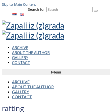
Skip to Main Content
Search for:
ARCHIVE
ABOUT THE AUTHOR
GALLERY
CONTACT
Menu
ARCHIVE
ABOUT THE AUTHOR
GALLERY
CONTACT
rafting