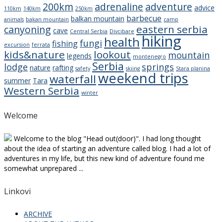
200km
adrenaline
adventure
advice
110km
140km
250km
barbecue
balkan mountain
animals
bakan mountain
camp
eastern serbia
canyoning
cave
Central Serbia
Divcibare
hiking
health
fungi
fishing
excursion
ferrata
kids&nature
lookout
mountain
legends
montenegro
Serbia
lodge
springs
nature
rafting
safety
skiing
Stara planina
weekend trips
waterfall
summer
Tara
Western Serbia
winter
Welcome
Welcome to the blog "Head out(door)". I had long thought
about the idea of starting an adventure called blog. I had a lot of
adventures in my life, but this new kind of adventure found me
somewhat unprepared ...
Linkovi
ARCHIVE