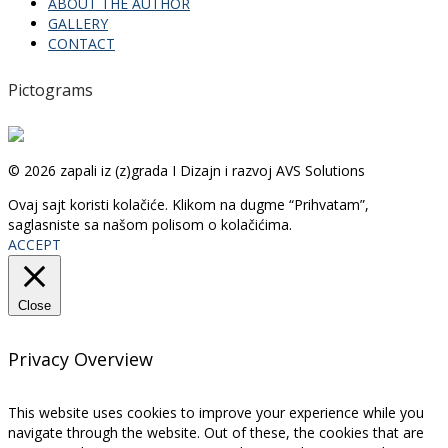
ABOUT THE AUTHOR
GALLERY
CONTACT
Pictograms
© 2026 zapali iz (z)grada I Dizajn i razvoj AVS Solutions
Ovaj sajt koristi kolačiće. Klikom na dugme “Prihvatam”,
saglasniste sa našom polisom o kolačićima.
ACCEPT
Close
Privacy Overview
This website uses cookies to improve your experience while you
navigate through the website. Out of these, the cookies that are