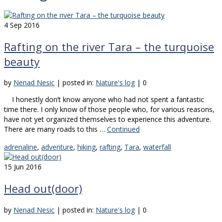
4
Sep 2016
Rafting on the river Tara – the turquoise
beauty
by
Nenad Nesic
|
posted in:
Nature's log
|
0
I honestly don’t know anyone who had not spent a fantastic
time there. I only know of those people who, for various reasons,
have not yet organized themselves to experience this adventure.
There are many roads to this …
Continued
adrenaline
,
adventure
,
hiking
,
rafting
,
Tara
,
waterfall
15
Jun 2016
Head out(door)
by
Nenad Nesic
|
posted in:
Nature's log
|
0