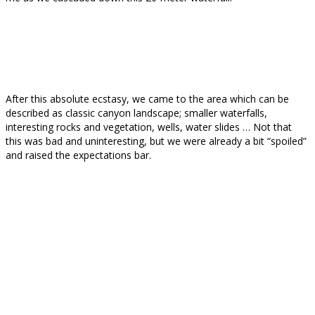
After this absolute ecstasy, we came to the area which can be
described as classic canyon landscape; smaller waterfalls,
interesting rocks and vegetation, wells, water slides … Not that
this was bad and uninteresting, but we were already a bit “spoiled”
and raised the expectations bar.