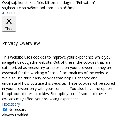
Ovaj sajt koristi kolačiće. Klikom na dugme “Prihvatam”,
saglasniste sa našom polisom o kolačićima.
ACCEPT
Close
Privacy Overview
This website uses cookies to improve your experience while you
navigate through the website. Out of these, the cookies that are
categorized as necessary are stored on your browser as they are
essential for the working of basic functionalities of the website.
We also use third-party cookies that help us analyze and
understand how you use this website. These cookies will be stored
in your browser only with your consent. You also have the option
to opt-out of these cookies. But opting out of some of these
cookies may affect your browsing experience.
Necessary
Necessary
Always Enabled