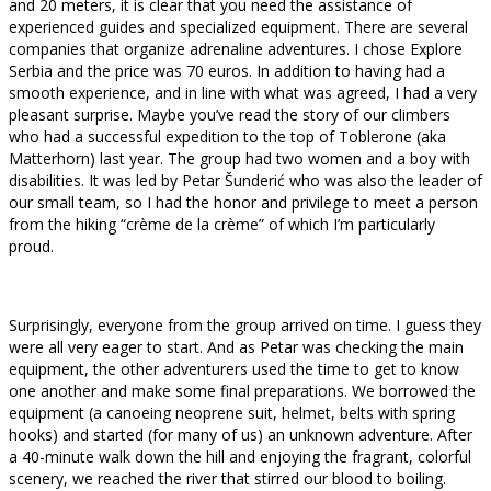
and 20 meters, it is clear that you need the assistance of
experienced guides and specialized equipment. There are several
companies that organize adrenaline adventures. I chose Explore
Serbia and the price was 70 euros. In addition to having had a
smooth experience, and in line with what was agreed, I had a very
pleasant surprise. Maybe you’ve read the story of our climbers
who had a successful expedition to the top of Toblerone (aka
Matterhorn) last year. The group had two women and a boy with
disabilities. It was led by Petar Šunderić who was also the leader of
our small team, so I had the honor and privilege to meet a person
from the hiking “crème de la crème” of which I’m particularly
proud.
Surprisingly, everyone from the group arrived on time. I guess they
were all very eager to start. And as Petar was checking the main
equipment, the other adventurers used the time to get to know
one another and make some final preparations. We borrowed the
equipment (a canoeing neoprene suit, helmet, belts with spring
hooks) and started (for many of us) an unknown adventure. After
a 40-minute walk down the hill and enjoying the fragrant, colorful
scenery, we reached the river that stirred our blood to boiling.