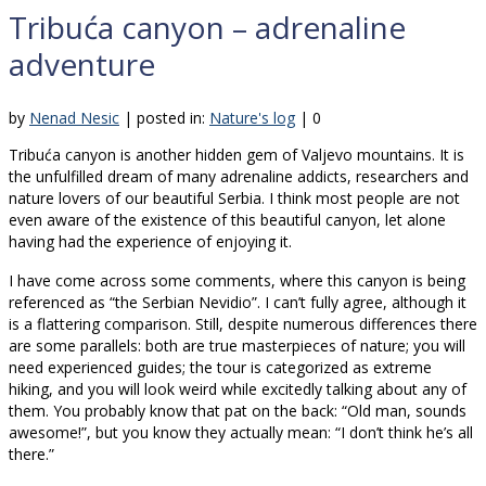
Tribuća canyon – adrenaline
adventure
by
Nenad Nesic
|
posted in:
Nature's log
|
0
Tribuća canyon is another hidden gem of Valjevo mountains. It is
the unfulfilled dream of many adrenaline addicts, researchers and
nature lovers of our beautiful Serbia. I think most people are not
even aware of the existence of this beautiful canyon, let alone
having had the experience of enjoying it.
I have come across some comments, where this canyon is being
referenced as “the Serbian Nevidio”. I can’t fully agree, although it
is a flattering comparison. Still, despite numerous differences there
are some parallels: both are true masterpieces of nature; you will
need experienced guides; the tour is categorized as extreme
hiking, and you will look weird while excitedly talking about any of
them. You probably know that pat on the back: “Old man, sounds
awesome!”, but you know they actually mean: “I don’t think he’s all
there.”