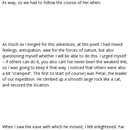
its way, so we had to follow the course of her whim.
As much as I longed for this adventure, at this point I had mixed
feelings: anticipation, awe for the forces of nature, but also
questioning myself whether I will be able to do this. I urged myself
– if others can do it, you also can! I’ve never been the weakest link,
so I was going to keep it that way. I noticed that others were also
a bit “cramped”. The first to start (of course) was Petar, the leader
of our expedition. He climbed up a smooth large rock like a cat,
and secured the location.
When I saw the ease with which he moved, I felt enlightened. Far