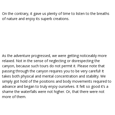
On the contrary, it gave us plenty of time to listen to the breaths
of nature and enjoy its superb creations.
As the adventure progressed, we were getting noticeably more
relaxed. Not in the sense of neglecting or disrespecting the
canyon, because such tours do not permit it. Please note that
passing through the canyon requires you to be very careful! It
takes both physical and mental concentration and stability. We
simply got hold of the positions and body movements required to
advance and began to truly enjoy ourselves. It felt so good it’s a
shame the waterfalls were not higher. Or, that there were not
more of them.