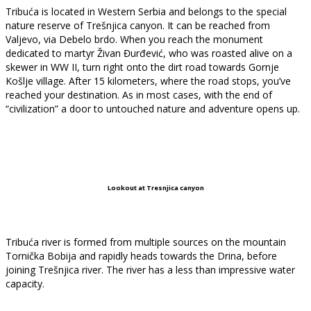
Tribuća is located in Western Serbia and belongs to the special
nature reserve of Trešnjica canyon. It can be reached from
Valjevo, via Debelo brdo. When you reach the monument
dedicated to martyr Živan Đurđević, who was roasted alive on a
skewer in WW II, turn right onto the dirt road towards Gornje
Košlje village. After 15 kilometers, where the road stops, you’ve
reached your destination. As in most cases, with the end of
“civilization” a door to untouched nature and adventure opens up.
Lookout at Tresnjica canyon
Tribuća river is formed from multiple sources on the mountain
Tornička Bobija and rapidly heads towards the Drina, before
joining Trešnjica river. The river has a less than impressive water
capacity.