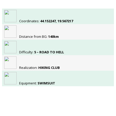
Coordinates:
44.152247, 19.567217
Distance from BG:
140km
Difficulty:
5 – ROAD TO HELL
Realization:
HIKING CLUB
Equipment:
SWIMSUIT