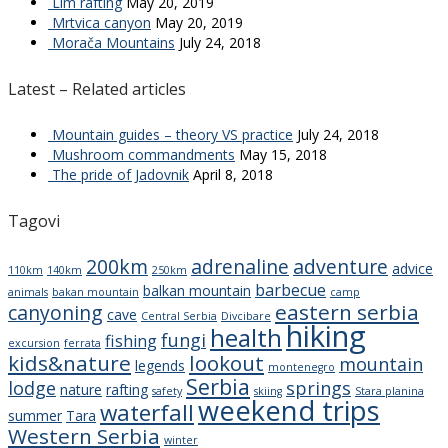
Lim rafting
May 20, 2019
Mrtvica canyon
May 20, 2019
Morača Mountains
July 24, 2018
Latest – Related articles
Mountain guides – theory VS practice
July 24, 2018
Mushroom commandments
May 15, 2018
The pride of Jadovnik
April 8, 2018
Tagovi
200km
adrenaline
adventure
advice
110km
140km
250km
barbecue
balkan mountain
animals
bakan mountain
camp
eastern serbia
canyoning
cave
Central Serbia
Divcibare
hiking
health
fungi
fishing
excursion
ferrata
kids&nature
lookout
mountain
legends
montenegro
Serbia
lodge
springs
nature
rafting
safety
skiing
Stara planina
weekend trips
waterfall
summer
Tara
Western Serbia
winter