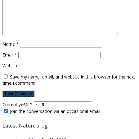
Name
*
Email
*
Website
Save my name, email, and website in this browser for the next
time I comment.
Current ye@r
*
Join the conversation via an occasional email
Latest-Nature’s log