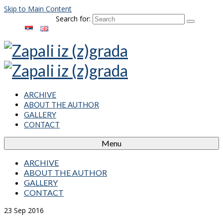
Skip to Main Content
Search for:
ARCHIVE
ABOUT THE AUTHOR
GALLERY
CONTACT
Menu
ARCHIVE
ABOUT THE AUTHOR
GALLERY
CONTACT
23
Sep 2016