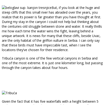
But, if you look at the huge and
steep cliffs that this small river has abraded over the years, you
realize that its power is far greater than you have thought at first.
During my stay in the canyon I could not help but thinking about
the centuries-old struggle between stone and water. It really thrills
me how each time the water wins the fight, leaving behind a
unique artwork. It is news for many that these cliffs, beside Uvac,
are the only habitat of the griffon vulture in Serbia. I can only say
that these birds must have impeccable tast, when I see the
locations they’ve chosen for their residence.
Tribuća canyon is one of the few vertical canyons in Serbia and
one of the most extreme. It is just one kilometer long, but passing
through the canyon takes about four hours.
Given the fact that it has five waterfalls with a height between 5