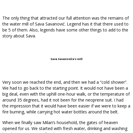
The only thing that attracted our full attention was the remains of
the water mill of Sava Savanović. Legend has it that there used to
be 5 of them. Also, legends have some other things to add to the
story about Sava.
Sava Savanovića’s mill
Very soon we reached the end, and then we had a “cold shower”.
We had to go back to the starting point. It would not have been a
big deal, even with the uphill one-hour walk, or the temperature of
around 35 degrees, had it not been for the neoprene suit. I had
the impression that it would have been easier if we were to keep a
fire burning, while carrying hot water bottles around the belt.
When we finally saw Milan’s household, the gates of heaven
opened for us. We started with fresh water, drinking and washing