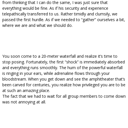
from thinking that I can do the same, I was just sure that
everything would be fine. As if his security and experience
telepathically transferred to us. Rather timidly and clumsily, we
passed the first hurdle. As if we needed to “gather” ourselves a bit,
where we are and what we should do.
You soon come to a 20-meter waterfall and realize it’s time to
stop posing. Fortunately, the first “shock” is immediately absorbed
and everything runs smoothly. The hum of the powerful waterfall
is ringing in your ears, while adrenaline flows through your
bloodstream. When you get down and see the amphitheater that’s
been carved for centuries, you realize how privileged you are to be
at such an amazing place.
The fact that we had to wait for all group members to come down
was not annoying at all.