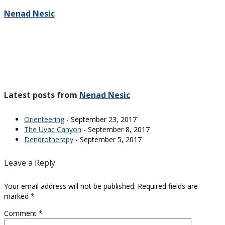
Nenad Nesic
Latest posts from
Nenad Nesic
Orienteering
- September 23, 2017
The Uvac Canyon
- September 8, 2017
Dendrotherapy
- September 5, 2017
Leave a Reply
Your email address will not be published.
Required fields are
marked
*
Comment
*