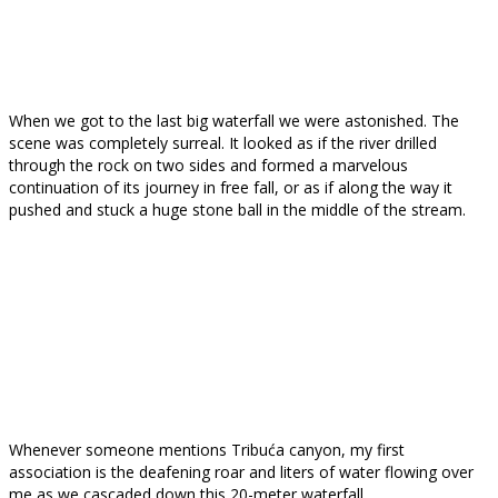
When we got to the last big waterfall we were astonished. The
scene was completely surreal. It looked as if the river drilled
through the rock on two sides and formed a marvelous
continuation of its journey in free fall, or as if along the way it
pushed and stuck a huge stone ball in the middle of the stream.
Whenever someone mentions Tribuća canyon, my first
association is the deafening roar and liters of water flowing over
me as we cascaded down this 20-meter waterfall.