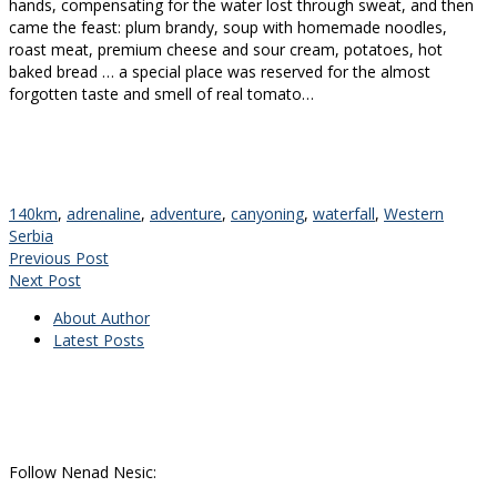
hands, compensating for the water lost through sweat, and then
came the feast: plum brandy, soup with homemade noodles,
roast meat, premium cheese and sour cream, potatoes, hot
baked bread … a special place was reserved for the almost
forgotten taste and smell of real tomato…
140km
,
adrenaline
,
adventure
,
canyoning
,
waterfall
,
Western
Serbia
Previous Post
Next Post
About Author
Latest Posts
Follow Nenad Nesic: