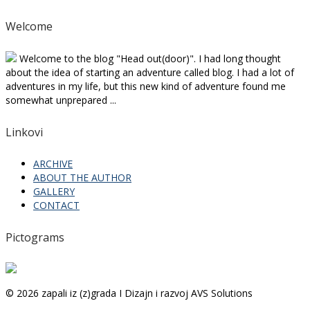
Welcome
Welcome to the blog "Head out(door)". I had long thought
about the idea of starting an adventure called blog. I had a lot of
adventures in my life, but this new kind of adventure found me
somewhat unprepared ...
Linkovi
ARCHIVE
ABOUT THE AUTHOR
GALLERY
CONTACT
Pictograms
© 2026 zapali iz (z)grada I Dizajn i razvoj AVS Solutions