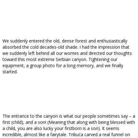
We suddenly entered the old, dense forest and enthusiastically
absorbed the cold decades-old shade. I had the impression that
we suddenly left behind all our worries and directed our thoughts
toward this most extreme Serbian canyon. Tightening our
equipment, a group photo for a long memory, and we finally
started.
The entrance to the canyon is what our people sometimes say – a
first (child), and a son! (Meaning that along with being blessed with
a child, you are also lucky your firstborn is a son). It seems
incredible, almost like a fairytale. Tribuća carved a real funnel on